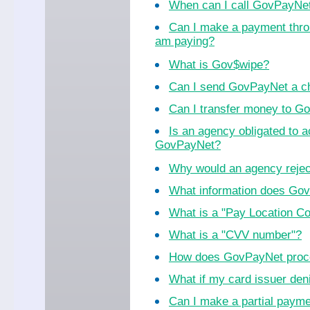
When can I call GovPayNe
Can I make a payment thro
am paying?
What is Gov$wipe?
Can I send GovPayNet a ch
Can I transfer money to 
Is an agency obligated to 
GovPayNet?
Why would an agency reje
What information does Go
What is a "Pay Location C
What is a "CVV number"?
How does GovPayNet proc
What if my card issuer de
Can I make a partial paym