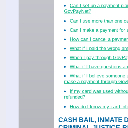
Can I set up a payment pla
GovPayNet?
Can I use more than one c
Can I make a payment for
How can I cancel a payme
What if I paid the wrong a
When I pay through GovPayN
What if I have questions 
What if I believe someone 
make a payment through Go
If my card was used witho
refunded?
How do I know my card inf
CASH BAIL, INMATE 
CRIMINAL JUSTICE-