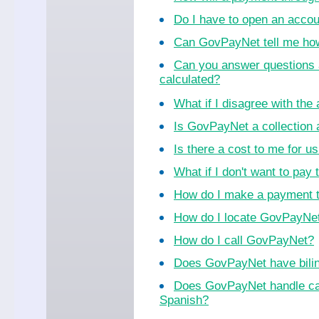
Do I have to open an acco
Can GovPayNet tell me ho
Can you answer questions 
calculated?
What if I disagree with th
Is GovPayNet a collection
Is there a cost to me for 
What if I don't want to pay 
How do I make a payment 
How do I locate GovPayNet 
How do I call GovPayNet?
Does GovPayNet have bilin
Does GovPayNet handle cal
Spanish?