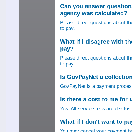
Can you answer question
agency was calculated?
Please direct questions about t
to pay.
What if I disagree with 
pay?
Please direct questions about t
to pay.
Is GovPayNet a collectio
GovPayNet is a payment process
Is there a cost to me fo
Yes. All service fees are disclos
What if I don't want to pa
You may cancel your payment bef