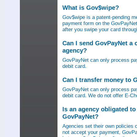
What is Gov$wipe?
Gov$wipe is a patent-pending me
payment form on the GovPayNet we
after you swipe your card throu
Can I send GovPayNet a 
agency?
GovPayNet can only process pay
debit card.
Can I transfer money to
GovPayNet can only process pay
debit card. We do not offer E-Che
Is an agency obligated t
GovPayNet?
Agencies set their own policies 
not accept your payment, GovPa