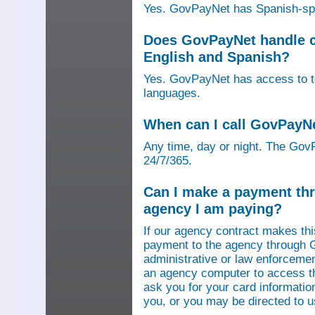
Yes. GovPayNet has Spanish-speak
Does GovPayNet handle ca
English and Spanish?
Yes. GovPayNet has access to tel
languages.
When can I call GovPayN
Any time, day or night. The GovP
24/7/365.
Can I make a payment thr
agency I am paying?
If our agency contract makes th
payment to the agency through 
administrative or law enforcemen
an agency computer to access t
ask you for your card information
you, or you may be directed to 