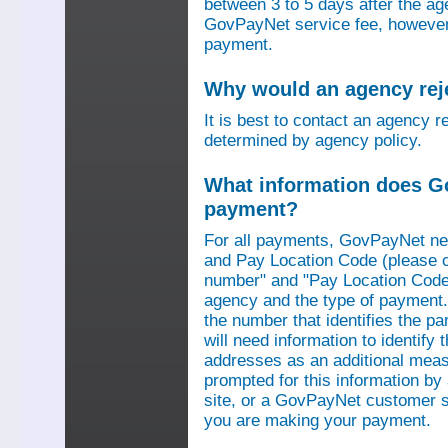
between 3 to 5 days after the a
GovPayNet service fee, however,
payment.
Why would an agency re
It is best to contact an agency r
determined by agency policy.
What information does G
payment?
For all payments, GovPayNet n
and Pay Location Code (please c
number" and "Pay Location Code"
agency and the type of payment.
the number that identifies the pa
will need information to identif
addresses as an additional measu
prompted for this information b
site, or a GovPayNet customer s
you are making your payment.