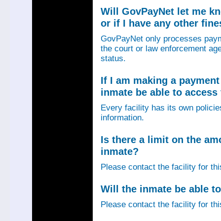
Will GovPayNet let me k
or if I have any other fin
GovPayNet only processes payme
the court or law enforcement age
status.
If I am making a payment 
inmate be able to access
Every facility has its own policie
information.
Is there a limit on the am
inmate?
Please contact the facility for th
Will the inmate be able to
Please contact the facility for th