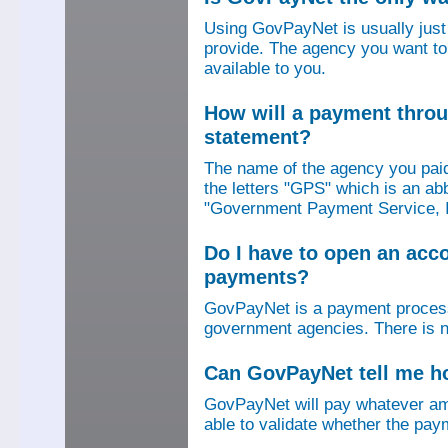
Using GovPayNet is usually jus
provide. The agency you want to
available to you.
How will a payment thro
statement?
The name of the agency you paid
the letters "GPS" which is an ab
"Government Payment Service, I
Do I have to open an ac
payments?
GovPayNet is a payment process
government agencies. There is n
Can GovPayNet tell me 
GovPayNet will pay whatever amo
able to validate whether the pay