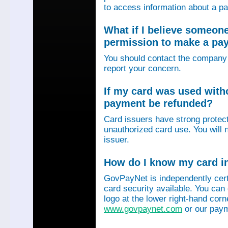
to access information about a p
What if I believe someon
permission to make a p
You should contact the company 
report your concern.
If my card was used with
payment be refunded?
Card issuers have strong protec
unauthorized card use. You will n
issuer.
How do I know my card in
GovPayNet is independently certi
card security available. You can
logo at the lower right-hand corn
www.govpaynet.com
or our paym