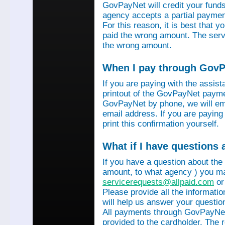
GovPayNet will credit your funds 
agency accepts a partial payment
For this reason, it is best that 
paid the wrong amount. The servi
the wrong amount.
When I pay through GovPa
If you are paying with the assis
printout of the GovPayNet paymen
GovPayNet by phone, we will ema
email address. If you are payin
print this confirmation yourself.
What if I have questions
If you have a question about the
amount, to what agency ) you ma
servicerequests@allpaid.com
or
Please provide all the informat
will help us answer your questio
All payments through GovPayNet
provided to the cardholder. The 