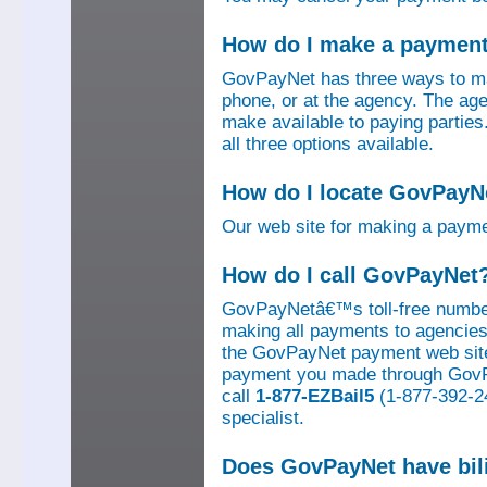
How do I make a paymen
GovPayNet has three ways to ma
phone, or at the agency. The ag
make available to paying parti
all three options available.
How do I locate GovPayNe
Our web site for making a paym
How do I call GovPayNet
GovPayNetâ€™s toll-free number
making all payments to agencies o
the GovPayNet payment web site
payment you made through GovPay
call
1-877-EZBail5
(1-877-392-24
specialist.
Does GovPayNet have bil