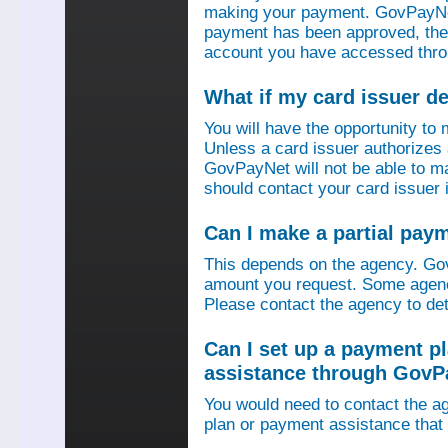
making your payment. GovPayNet
payment has been approved, then
account you have accessed thro
What if my card issuer 
You will have the opportunity to
Unless a card issuer authorize
GovPayNet will not be able to 
should contact your card issuer 
Can I make a partial pay
This depends on the agency. Gov
amount you request. Some agenci
Please contact the agency to det
Can I set up a payment p
assistance through GovP
You would need to contact the ag
plan or payment assistance that 