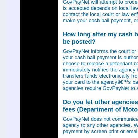
GovPayNet will attempt to proce
is accepted depends on local law
contact the local court or law e
make your cash bail payment, or
How long after my cash ba
be posted?
GovPayNet informs the court or
your cash bail payment is autho
choose to release a defendant b
immediately notifies the agency
transfers funds electronically 
your card to the agencyâ€™s ba
agencies require GovPayNet to 
Do you let other agencies
fees (Department of Motor
GovPayNet does not communicat
agency to any other agencies. We
payment by screen print or email