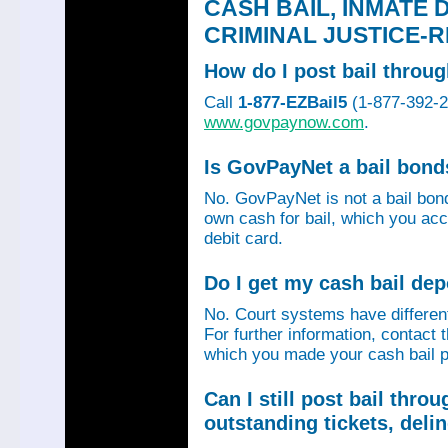
CASH BAIL, INMATE 
CRIMINAL JUSTICE-
How do I post bail thro
Call
1-877-EZBail5
(1-877-392-24
www.govpaynow.com
.
Is GovPayNet a bail bon
No. GovPayNet is not a bail bo
own cash for bail, which you acc
debit card.
Do I get my cash bail de
No. Court systems have different 
For further information, contact 
which you made your cash bail p
Can I still post bail thr
outstanding tickets, deli