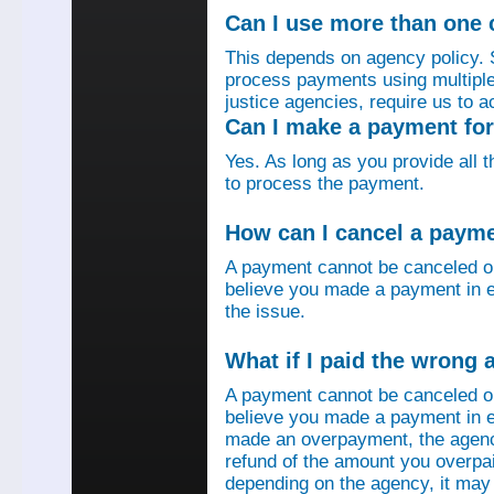
Can I use more than one
This depends on agency policy.
process payments using multiple 
justice agencies, require us to a
Can I make a payment fo
Yes. As long as you provide all 
to process the payment.
How can I cancel a paym
A payment cannot be canceled o
believe you made a payment in e
the issue.
What if I paid the wrong
A payment cannot be canceled o
believe you made a payment in er
made an overpayment, the agenc
refund of the amount you overpa
depending on the agency, it may 