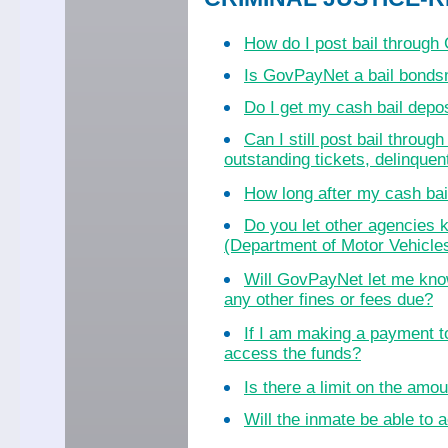
How do I post bail throug
Is GovPayNet a bail bond
Do I get my cash bail dep
Can I still post bail throu
outstanding tickets, delinquent
How long after my cash bail
Do you let other agencies k
(Department of Motor Vehicles
Will GovPayNet let me know
any other fines or fees due?
If I am making a payment to
access the funds?
Is there a limit on the amo
Will the inmate be able to a