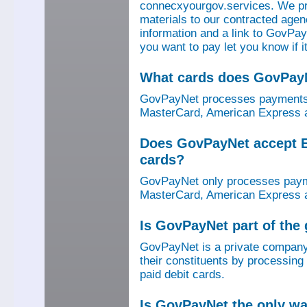
connecxyourgov.services. We pr
materials to our contracted age
information and a link to GovPay
you want to pay let you know if 
What cards does GovPay
GovPayNet processes payments 
MasterCard, American Express a
Does GovPayNet accept E
cards?
GovPayNet only processes payme
MasterCard, American Express a
Is GovPayNet part of the
GovPayNet is a private company
their constituents by processing
paid debit cards.
Is GovPayNet the only w