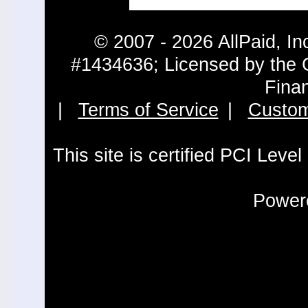
© 2007 - 2026 AllPaid, In
#1434636; Licensed by the 
Fina
|
Terms of Service
|
Custom
This site is certified PCI Leve
Powere