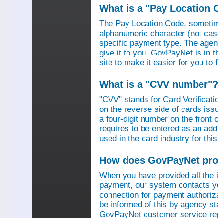
What is a "Pay Location 
The Pay Location Code, sometime
alphanumeric character (not case
specific payment type. The agen
give it to you. GovPayNet is in 
site to make it easier for you to
What is a "CVV number"?
"CVV" stands for Card Verificati
on the reverse side of cards is
a four-digit number on the fron
requires to be entered as an add
used in the card industry for this
How does GovPayNet pro
When you have provided all the
payment, our system contacts yo
connection for payment authorizat
be informed of this by agency s
GovPayNet customer service rep