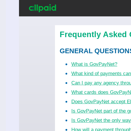
Frequently Asked 
GENERAL QUESTION
What is GovPayNet?
What kind of payments ca
Can I pay any agency thr
What cards does GovPayN
Does GovPayNet accept EB
Is GovPayNet part of the 
Is GovPayNet the only wa
How will a payment throug