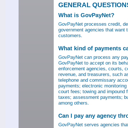
GENERAL QUESTION
What is GovPayNet?
GovPayNet processes credit, debi
government agencies that want to
customers.
What kind of payments c
GovPayNet can process any pay
GovPayNet to accept on its beha
enforcement agencies, courts, co
revenue, and treasurers, such as
telephone and commissary account
payments; electronic monitoring f
court fees; towing and impound f
taxes; assessment payments; bus
among others.
Can I pay any agency th
GovPayNet serves agencies that 